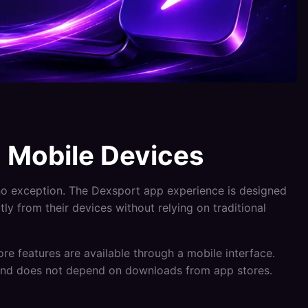
n Mobile Devices
no exception. The Dexsport app experience is designed
tly from their devices without relying on traditional
re features are available through a mobile interface.
 and does not depend on downloads from app stores.