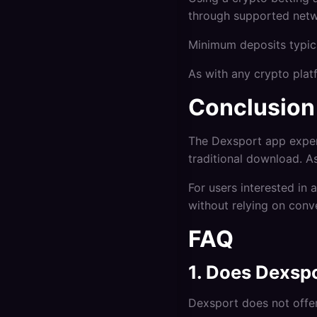
through supported netw
Minimum deposits typica
As with any crypto plat
Conclusion
The Dexsport app experi
traditional download. As
For users interested in
without relying on conv
FAQ
1. Does Dexspo
Dexsport does not offer