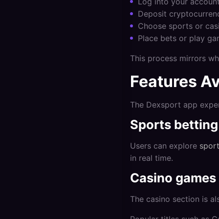
Log into your accoun
Deposit cryptocurren
Choose sports or cas
Place bets or play g
This process mirrors wh
Features Av
The Dexsport app experi
Sports betting
Users can explore
spor
in real time.
Casino games
The casino section is al
Popular titles such as 