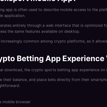
ng app is often used to describe mobile access to the plat
e application.
perates entirely through a web interface that is optimized
cess the same features available on desktop.
ncreasingly common among crypto platforms, as it allows 
ypto Betting App Experience
al download, the crypto sports betting app experience on De
 their balance, and place bets directly from their smartpho
ghtforward.
 a mobile browser