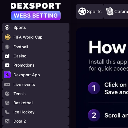
Sports
Casin
Sports
FIFA World Cup
Football
Casino
Promotions
Dexsport App
Live events
Tennis
Basketball
Ice Hockey
Dota 2