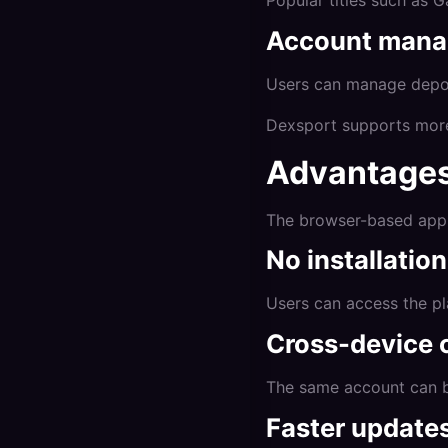
Account man
Users can manage deposi
Dexsport supports more
Advantages
The browser-based appro
No installation
Users can access the pl
Cross-device c
The same account can b
Faster update