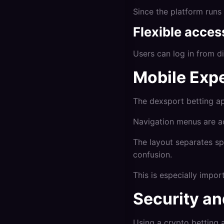
Since the platform runs 
Flexible acces
Users can log in from di
Mobile Expe
The dexsport betting app
Navigation menus are ad
The layout separates sp
confusion.
This is especially impo
Security an
Using a crypto betting 