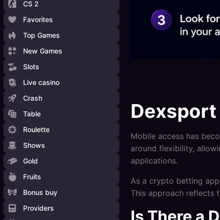
CS 2
Favorites
Top Games
New Games
Slots
Live casino
Crash
Dexsport 
Table
Roulette
Mobile access has becom
Shows
around flexibility, allo
applications.
Gold
Fruits
As a crypto betting app
Bonus buy
This approach reflects
Providers
Is There a 