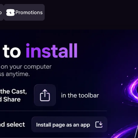
o
Promotions