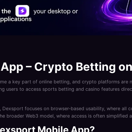
App – Crypto Betting o
e a key part of online betting, and crypto platforms are 
wing users to access sports betting and casino features direc
, Dexsport focuses on browser-based usability, where all co
 the broader Web3 model, where access is often simplified
Dexsport Mobile App?