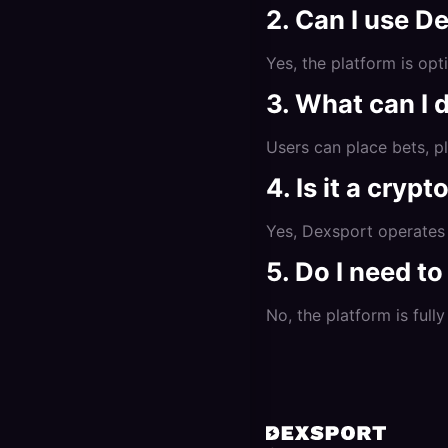
2. Can I use 
Yes, the platform is op
3. What can I 
Users can place bets, p
4. Is it a cryp
Yes, Dexsport operates a
5. Do I need t
No, the platform is full