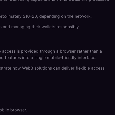
pproximately $10–20, depending on the network.
s and managing their wallets responsibly.
 access is provided through a browser rather than a
 features into a single mobile-friendly interface.
strate how Web3 solutions can deliver flexible access
obile browser.