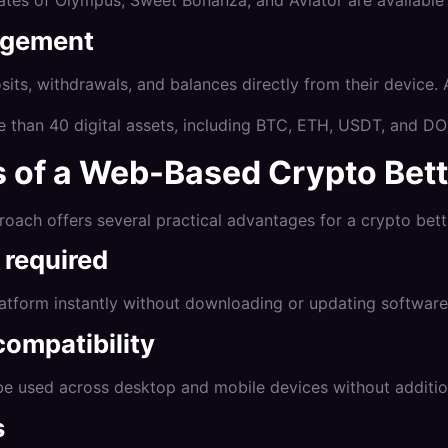
agement
ts, withdrawals, and balances directly from their device. A
 than 40 digital assets, including BTC, ETH, USDT, and D
 of a Web-Based Crypto Bet
ach offers several practical advantages for a crypto bett
 required
atform instantly without downloading or updating software
ompatibility
e used across desktop and mobile devices without additio
s