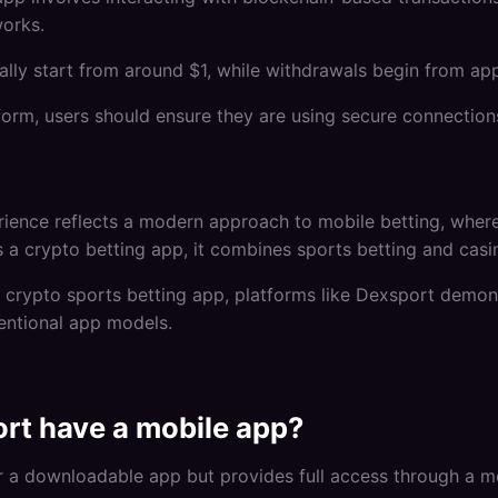
orks.
lly start from around $1, while withdrawals begin from a
form, users should ensure they are using secure connection
ence reflects a modern approach to mobile betting, where
 a crypto betting app, it combines sports betting and casino
 a crypto sports betting app, platforms like Dexsport demon
entional app models.
rt have a mobile app?
 a downloadable app but provides full access through a m