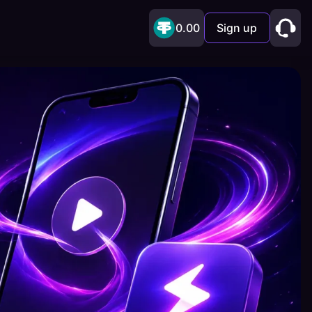
0.00
Sign up