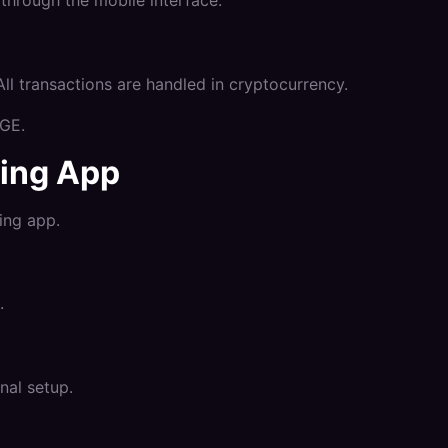
ll transactions are handled in cryptocurrency.
OGE.
ting App
ing app.
.
nal setup.