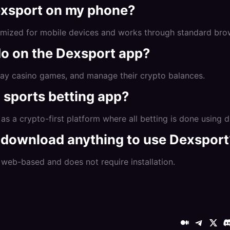
Dexsport on my phone?
timized for mobile devices and works through standard bro
do on the Dexsport app?
lay casino games, and manage their crypto balances.
to sports betting app?
s a crypto-first platform where all betting is done using di
o download anything to use Dexsport
y web-based and does not require installation.