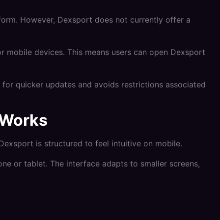
form. However, Dexsport does not currently offer a
 for mobile devices. This means users can open Dexsport
for quicker updates and avoids restrictions associated
 Works
xsport is structured to feel intuitive on mobile.
ne or tablet. The interface adapts to smaller screens,