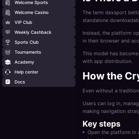
Welcome Sports
The term dexsport betti
Welcome Casino
standalone downloadabl
VIP Club
Weekly Cashback
Instead, the platform o
in their browser and ac
Sports Club
Tournaments
This model has become i
with app distribution.
Academy
Help center
How the Cr
Docs
Even without a tradition
Users can log in, manage
making navigation strai
Key steps
Open the platform in