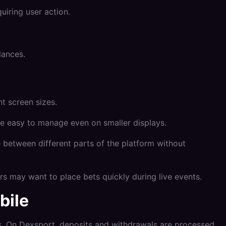
uiring user action.
lances.
t screen sizes.
be easy to manage even on smaller displays.
e between different parts of the platform without
rs may want to place bets quickly during live events.
bile
ns. On Dexsport, deposits and withdrawals are processed