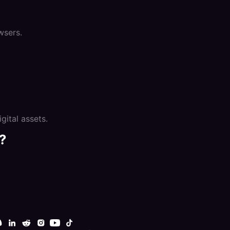
wsers.
gital assets.
?