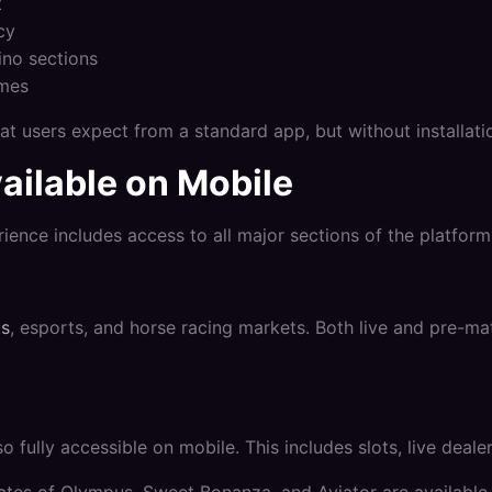
t
cy
ino sections
ames
at users expect from a standard app, but without installati
ailable on Mobile
ence includes access to all major sections of the platform
ts
, esports, and horse racing markets. Both live and pre-mat
so fully accessible on mobile. This includes slots, live dea
Gates of Olympus, Sweet Bonanza, and Aviator are available 