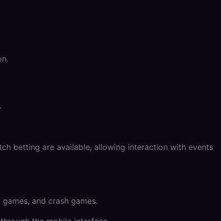
on.
.
ch betting are available, allowing interaction with events
ler games, and crash games.
through the mobile interface.