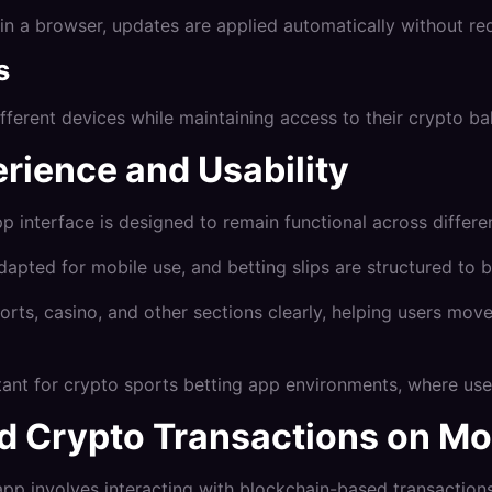
in a browser, updates are applied automatically without req
s
fferent devices while maintaining access to their crypto ba
rience and Usability
 interface is designed to remain functional across differen
apted for mobile use, and betting slips are structured to 
orts, casino, and other sections clearly, helping users mov
rtant for crypto sports betting app environments, where use
d Crypto Transactions on Mo
app involves interacting with blockchain-based transactio